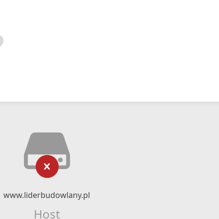
www.liderbudowlany.pl
Host