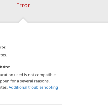
Error
ite:
tes.
bsite:
guration used is not compatible
appen for a several reasons,
ites.
Additional troubleshooting